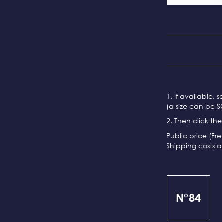
1. If available, 
(a size can be S
2. Then click th
Public price (Fr
Shipping costs a
N°84