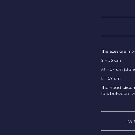
The sizes are m
S = 55 cm
M = 57 cm (stand
L = 59 cm
The head circum
falls between tw
M