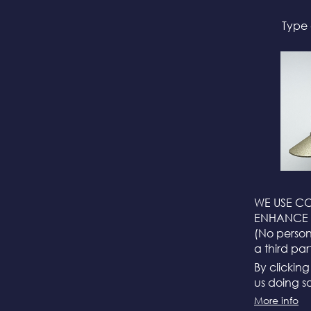
Type 
WE USE CO
ENHANCE 
(No persona
a third par
By clickin
us doing so
More info