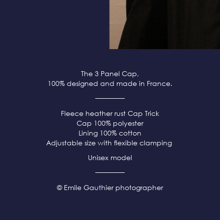
The 3 Panel Cap,
100% designed and made in France.
Fleece heather rust
Cap Trick
Cap 100% polyester
Lining 100% cotton
Adjustable size with flexible clamping
Unisex model
© Emile Gauthier photographer