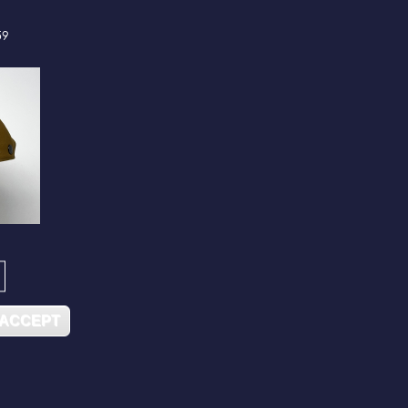
59
 ACCEPT