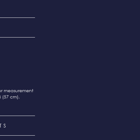
our measurement
M (57 cm).
TS