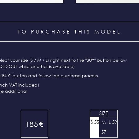
TO PURCHASE THIS MODEL
select your size (S / M / L) right next to the "BUY" button bellow
OLD OUT while another is available)
e "BUY" button and follow the purchase process
ench VAT included)
re additional
SIZE
S 55
M
L 59
185
€
57