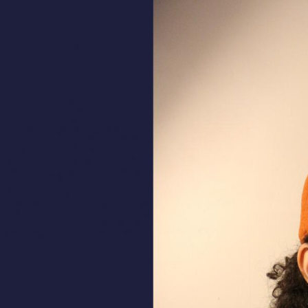
ALL HATS
LE PANACHE
SHOWROOM & STORES
STORIES
CART
ACCOUNT