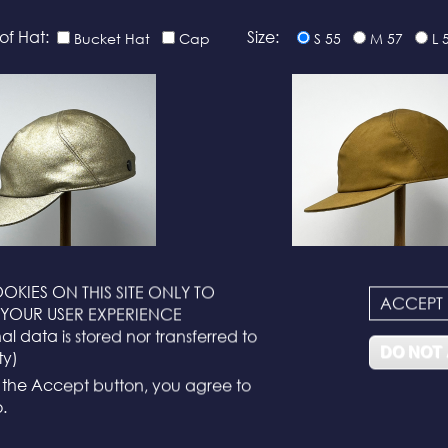
of Hat:
Size:
Bucket Hat
Cap
S 55
M 57
L 
OKIES ON THIS SITE ONLY TO
ACCEPT
N°116
N°114
YOUR USER EXPERIENCE
l data is stored nor transferred to
DO NOT
ty)
g the Accept button, you agree to
.