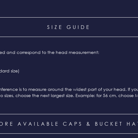
SIZE GUIDE
ixed and correspond to the head measurement:
ard size)
ference is to measure around the widest part of your head. If y
o sizes, choose the next largest size. Example: for 56 cm, choose 
ORE AVAILABLE CAPS & BUCKET HA