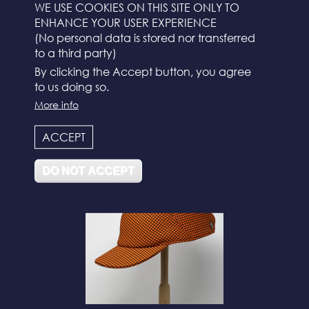
WE USE COOKIES ON THIS SITE ONLY TO
ENHANCE YOUR USER EXPERIENCE
(No personal data is stored nor transferred
to a third party)
By clicking the Accept button, you agree
to us doing so.
More info
N°112
ACCEPT
DO NOT ACCEPT