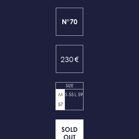
N°70
230
€
SIZE
M
S 55
L 59
57