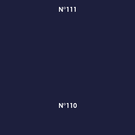
N°111
N°110