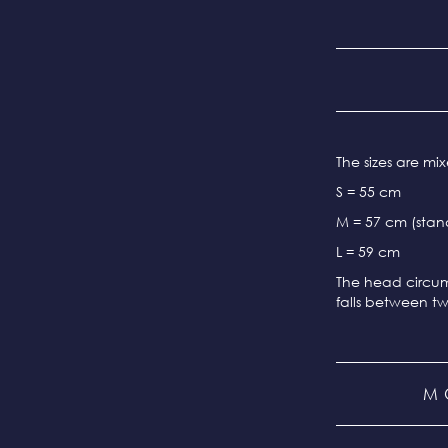
The sizes are m
S = 55 cm
M = 57 cm (stand
L = 59 cm
The head circum
falls between tw
M