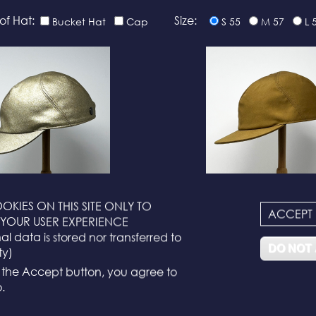
of Hat:
Size:
Bucket Hat
Cap
S 55
M 57
L 
OKIES ON THIS SITE ONLY TO
ACCEPT
N°116
N°114
YOUR USER EXPERIENCE
l data is stored nor transferred to
DO NOT
ty)
g the Accept button, you agree to
.