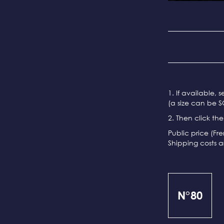
1. If available, 
(a size can be S
2. Then click th
Public price (Fr
Shipping costs a
N°80