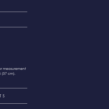
our measurement
M (57 cm).
TS