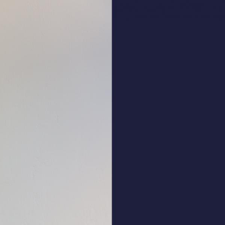
ALL HATS
LE PANACHE
SHOWROOM & STORES
STORIES
CART
ACCOUNT