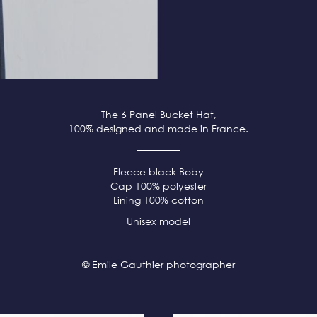
The 6 Panel Bucket Hat,
100% designed and made in France.
Fleece
black
Boby
Cap 100% polyester
Lining 100% cotton
Unisex model
© Emile Gauthier photographer