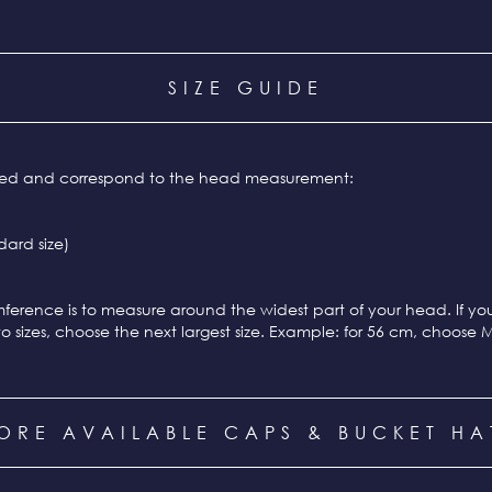
SIZE GUIDE
ixed and correspond to the head measurement:
ard size)
ference is to measure around the widest part of your head. If y
o sizes, choose the next largest size. Example: for 56 cm, choose 
ORE AVAILABLE CAPS & BUCKET HA