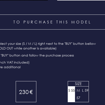
TO PURCHASE THIS MODEL
select your size (S / M / L) right next to the "BUY" button bellow
OLD OUT while another is available)
e "BUY" button and follow the purchase process
ench VAT included)
re additional
SIZE
S 55
M
L 59
230
€
57