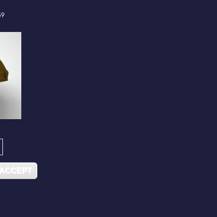
59
 ACCEPT