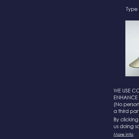
Type 
WE USE CO
ENHANCE 
(No persona
a third par
By clickin
us doing so
More info