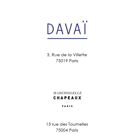
3, Rue de la Villette
75019 Paris
15 rue des Tournelles
75004 Paris