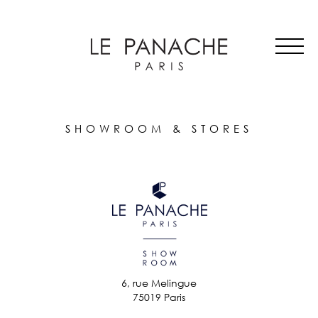
MAIN
Skip
ALL HATS
NAVIGATION
to
LE PANACHE
main
SHOWROOM & STORES
content
STORIES
CART
ACCOUNT
SHOWROOM & STORES
6, rue Melingue
75019 Paris