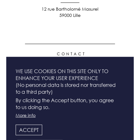
12 rue Bartholomé Masurel
59000 Lille
FOOTER
CONTACT
MENU
WE USE COOKIES ON THIS SITE ONLY TO
NEWSLETTER
ENHANCE YOUR USER EXPERIENCE
(No personal data is stored nor transferred
to a third party)
TERMS & CONDITIONS
By clicking the Accept button, you agree
to us doing so.
More info
LEGAL INFO
ACCEPT
FOLLOW US & SHARE