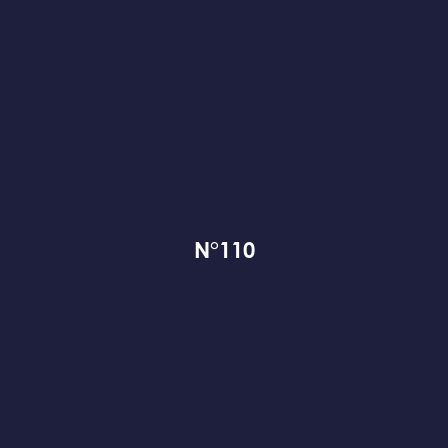
N°110