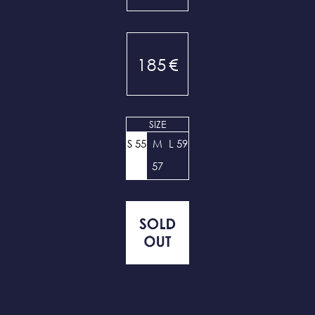
185
€
SIZE
S 55
M
L 59
57