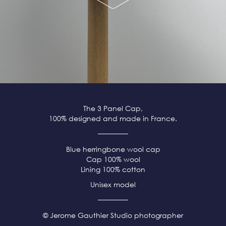
The 3 Panel Cap,
100% designed and made in France.
Blue herringbone wool cap
Cap 100% wool
Lining 100% cotton
Unisex model
© Jerome Gauthier Studio photographer