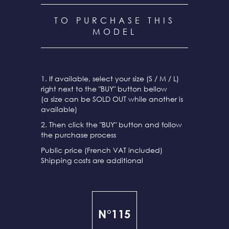
TO PURCHASE THIS
MODEL
1. If available, select your size (S / M / L)
right next to the "BUY" button bellow
(a size can be SOLD OUT while another is
available)
2. Then click the "BUY" button and follow
the purchase process
Public price (French VAT included)
Shipping costs are additional
N°115