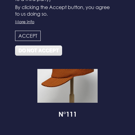
By clicking the Accept button, you agree
to us doing so.
N°112
More info
ACCEPT
DO NOT ACCEPT
N°111