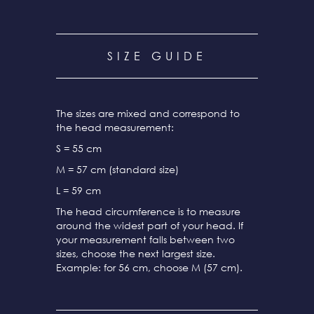
SIZE GUIDE
The sizes are mixed and correspond to
the head measurement:
S = 55 cm
M = 57 cm (standard size)
L = 59 cm
The head circumference is to measure
around the widest part of your head. If
your measurement falls between two
sizes, choose the next largest size.
Example: for 56 cm, choose M (57 cm).