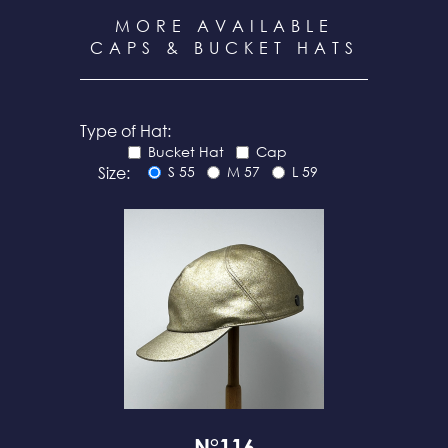
MORE AVAILABLE
CAPS & BUCKET HATS
Type of Hat:
Bucket Hat
Cap
Size:
S 55
M 57
L 59