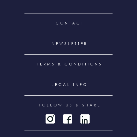
FOOTER
CONTACT
MENU
NEWSLETTER
TERMS & CONDITIONS
LEGAL INFO
FOLLOW US & SHARE