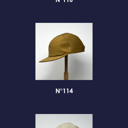
N°116
N°114