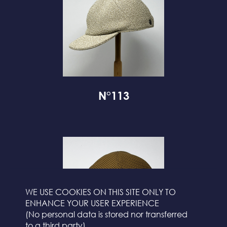
N°113
WE USE COOKIES ON THIS SITE ONLY TO
ENHANCE YOUR USER EXPERIENCE
(No personal data is stored nor transferred
to a third party)