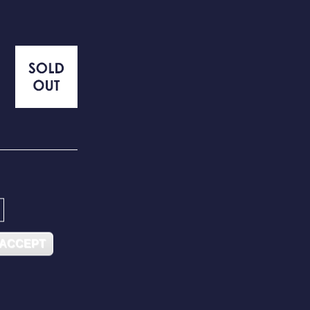
 ACCEPT