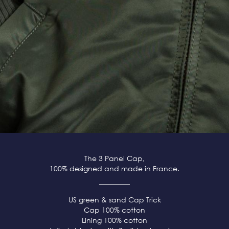
The 3 Panel Cap,
100% designed and made in France.
US green & sand Cap Trick
Cap 100% cotton
Lining 100% cotton