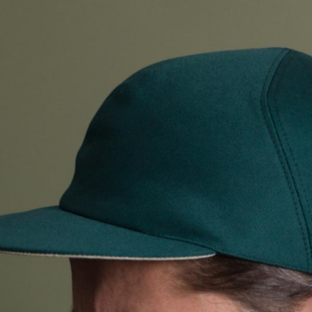
ALL HATS
LE PANACHE
SHOWROOM & STORES
STORIES
CART
ACCOUNT