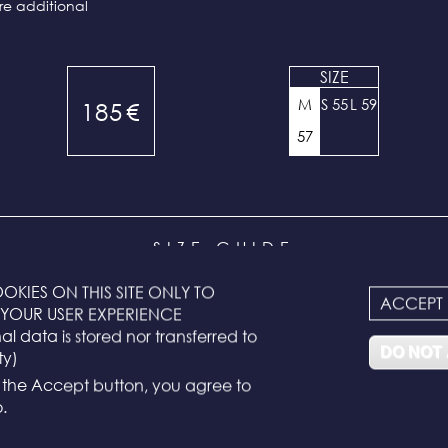
re additional
SIZE
M
S 55
L 59
185
€
57
SIZE GUIDE
OKIES ON THIS SITE ONLY TO
ACCEPT
YOUR USER EXPERIENCE
ixed and correspond to the head measurement:
l data is stored nor transferred to
DO NOT
ty)
g the Accept button, you agree to
ard size)
.