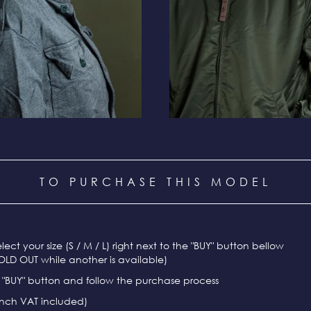
TO PURCHASE THIS MODEL
select your size (S / M / L) right next to the "BUY" button bellow
OLD OUT while another is available)
e "BUY" button and follow the purchase process
ench VAT included)