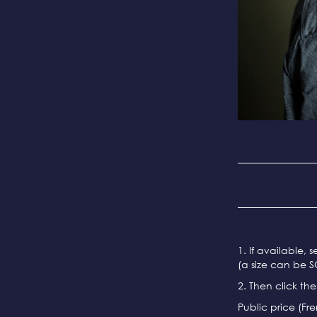
1. If available, 
(a size can be S
2. Then click th
Public price (Fr