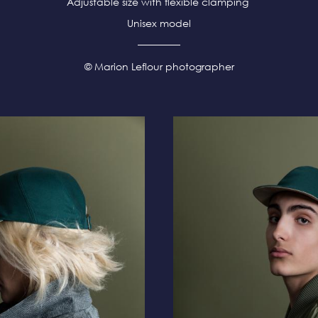
Adjustable size with flexible clamping
Unisex model
© Marion Leflour photographer