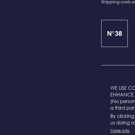
Shipping costs a
N°38
WE USE CO
ENHANCE 
The sizes are m
(No persona
a third par
S = 55 cm
By clickin
M = 57 cm (stand
us doing so
L = 59 cm
More info