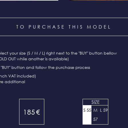
TO PURCHASE THIS MODEL
select your size (S / M / L) right next to the "BUY" button bellow
OLD OUT while another is available)
e "BUY" button and follow the purchase process
ench VAT included)
re additional
SIZE
S 55
M
L 59
185
€
57