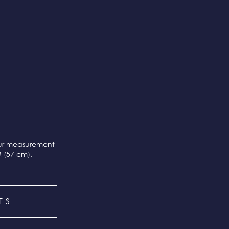
our measurement
M (57 cm).
TS