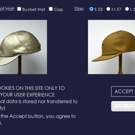
of Hat:
Size:
Bucket Hat
Cap
S 55
M 57
L 
OKIES ON THIS SITE ONLY TO
ACCEPT
N°116
N°114
YOUR USER EXPERIENCE
l data is stored nor transferred to
DO NOT
ty)
g the Accept button, you agree to
.