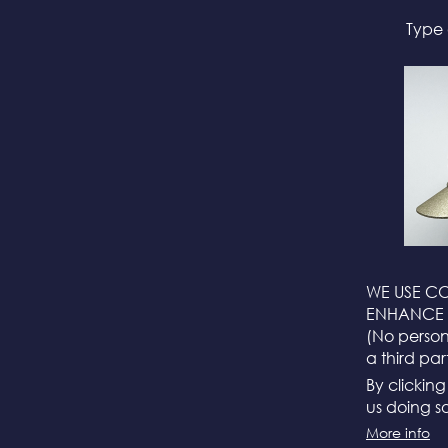
Type 
WE USE CO
ENHANCE 
(No persona
a third par
By clickin
us doing so
More info