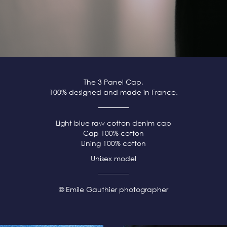
The 3 Panel Cap,
100% designed and made in France.
Light blue raw cotton denim cap
Cap 100% cotton
Lining 100% cotton
Unisex model
© Emile Gauthier photographer