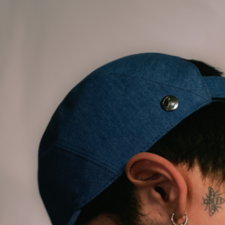
ALL HATS
LE PANACHE
SHOWROOM & STORES
STORIES
CART
ACCOUNT