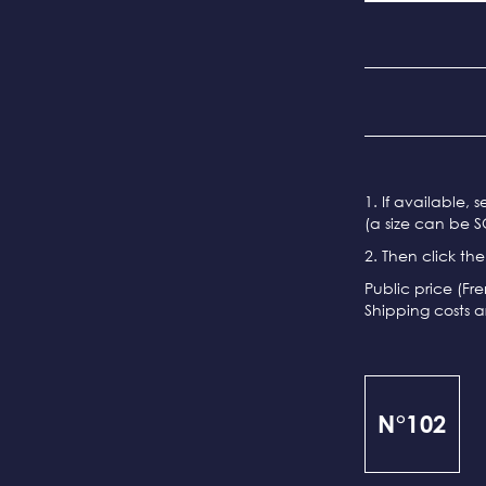
1. If available, 
(a size can be S
2. Then click th
Public price (Fr
Shipping costs a
N°102