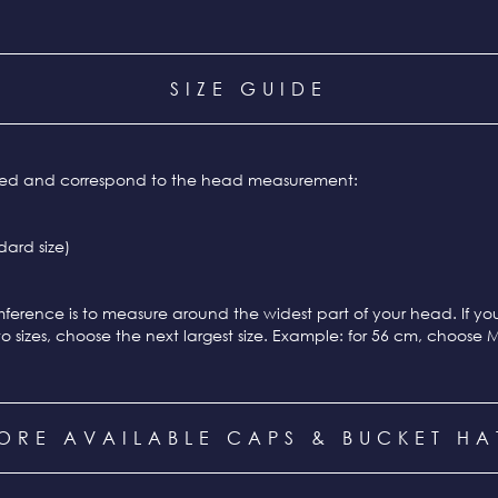
SIZE GUIDE
ixed and correspond to the head measurement:
ard size)
ference is to measure around the widest part of your head. If y
o sizes, choose the next largest size. Example: for 56 cm, choose 
ORE AVAILABLE CAPS & BUCKET HA