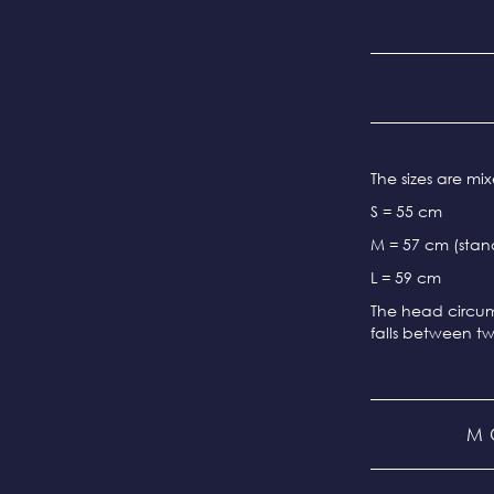
The sizes are m
S = 55 cm
M = 57 cm (stand
L = 59 cm
The head circum
falls between tw
M