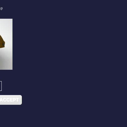
59
 ACCEPT