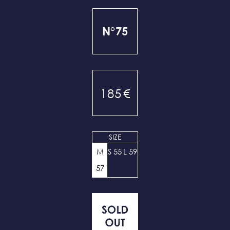
N°75
185
€
SIZE
M
S 55
L 59
57