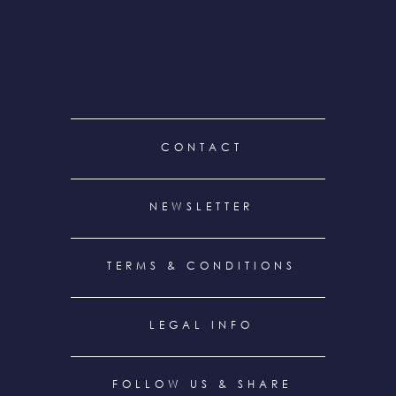
FOOTER
CONTACT
MENU
NEWSLETTER
TERMS & CONDITIONS
LEGAL INFO
FOLLOW US & SHARE