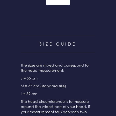
SIZE GUIDE
The sizes are mixed and correspond to
the head measurement:
S = 55 cm
M = 57 cm (standard size)
L = 59 cm
The head circumference is to measure
around the widest part of your head. If
your measurement falls between two