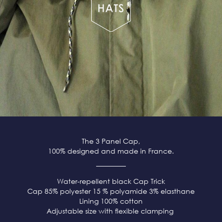
The 3 Panel Cap,
100% designed and made in France.
Water-repellent black
Cap Trick
Cap 85% polyester 15 % polyamide 3% elasthane
Lining 100% cotton
Adjustable size with flexible clamping