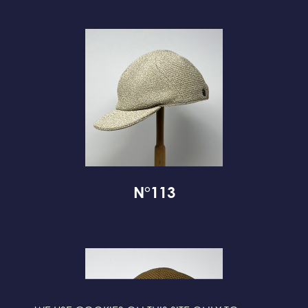
N°113