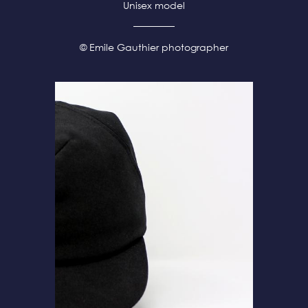
Unisex model
© Emile Gauthier photographer