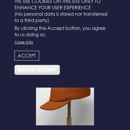
WE USE COOKIES ON THIS SITE ONLY TO
ENHANCE YOUR USER EXPERIENCE
(No personal data is stored nor transferred
to a third party)
By clicking the Accept button, you agree
to us doing so.
More info
N°112
ACCEPT
DO NOT ACCEPT