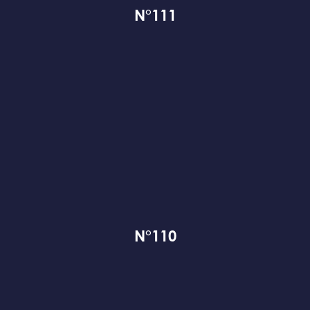
N°111
N°110