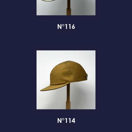
N°116
N°114