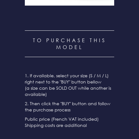
TO PURCHASE THIS
MODEL
1. If available, select your size (S / M / L)
right next to the "BUY" button bellow
(a size can be SOLD OUT while another is
available)
2. Then click the "BUY" button and follow
the purchase process
Public price (French VAT included)
Shipping costs are additional