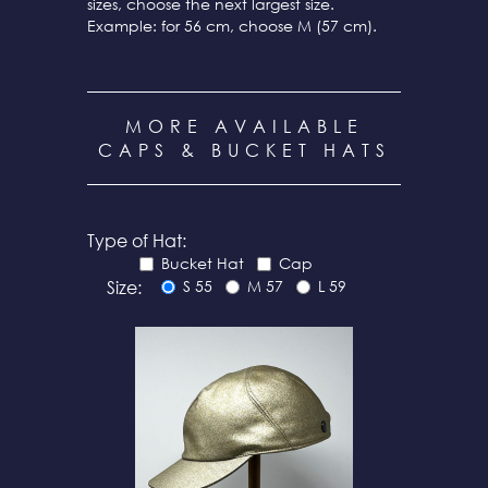
sizes, choose the next largest size.
Example: for 56 cm, choose M (57 cm).
MORE AVAILABLE
CAPS & BUCKET HATS
Type of Hat:
Bucket Hat
Cap
Size:
S 55
M 57
L 59