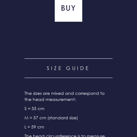
SIZE GUIDE
The sizes are mixed and correspond to
the head measurement:
S = 55 cm
M = 57 cm (standard size)
L = 59 cm
The head circumference is to measure