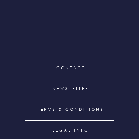
FOOTER
CONTACT
MENU
NEWSLETTER
TERMS & CONDITIONS
LEGAL INFO