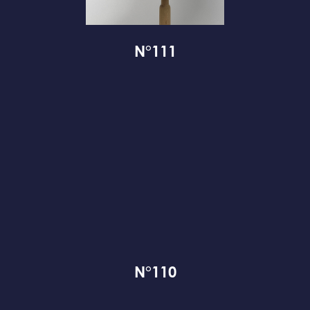
N°111
N°110