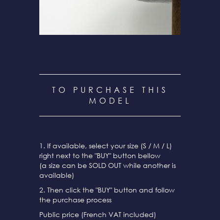
TO PURCHASE THIS
MODEL
1. If available, select your size (S / M / L)
right next to the "BUY" button bellow
(a size can be SOLD OUT while another is
available)
2. Then click the "BUY" button and follow
the purchase process
Public price (French VAT included)