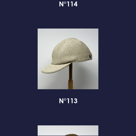
N°114
N°113