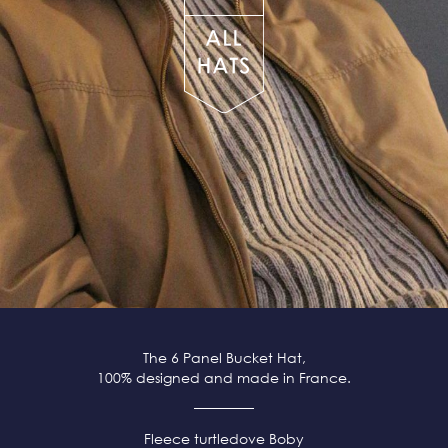
The 6 Panel Bucket Hat,
100% designed and made in France.
Fleece
turtledove
Boby