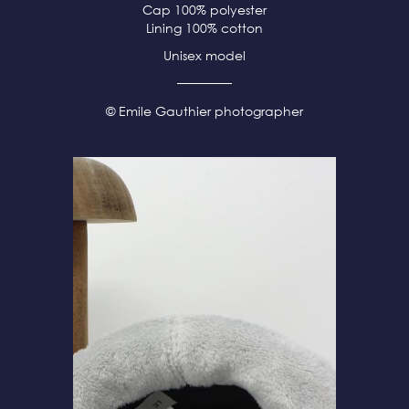
Cap 100% polyester
Lining 100% cotton
Unisex model
© Emile Gauthier photographer