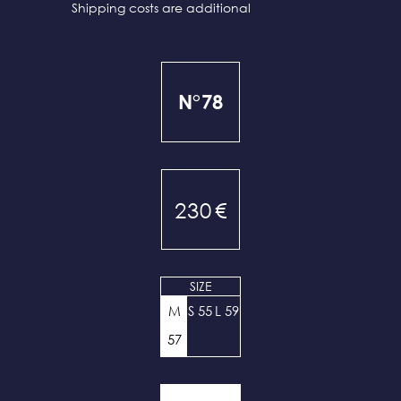
Shipping costs are additional
N°78
230
€
SIZE
M
S 55
L 59
57