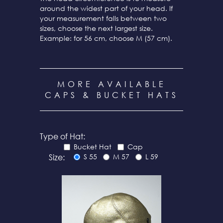
around the widest part of your head. If
your measurement falls between two
sizes, choose the next largest size.
Example: for 56 cm, choose M (57 cm).
MORE AVAILABLE
CAPS & BUCKET HATS
Type of Hat:
Bucket Hat
Cap
Size:
S 55
M 57
L 59