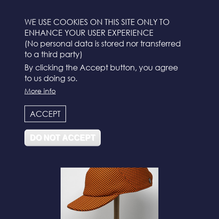
WE USE COOKIES ON THIS SITE ONLY TO
ENHANCE YOUR USER EXPERIENCE
(No personal data is stored nor transferred
to a third party)
By clicking the Accept button, you agree
to us doing so.
More info
N°112
ACCEPT
DO NOT ACCEPT