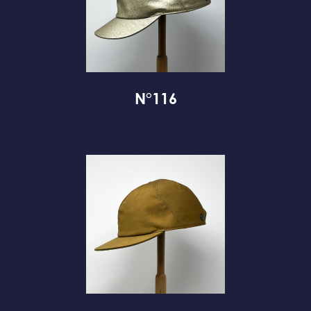
N°116