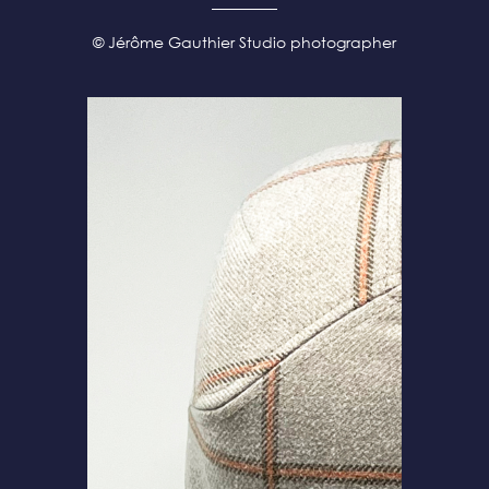
© Jérôme Gauthier Studio photographer