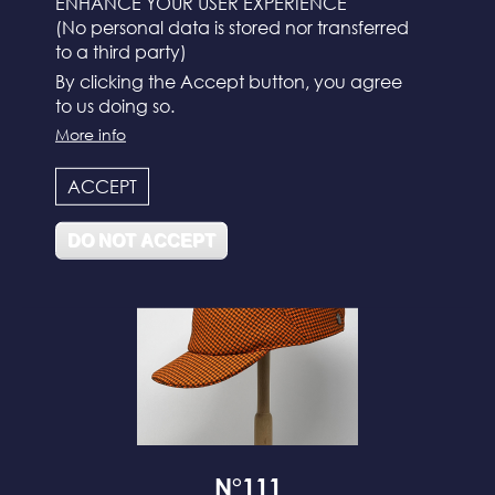
ENHANCE YOUR USER EXPERIENCE
(No personal data is stored nor transferred
to a third party)
By clicking the Accept button, you agree
to us doing so.
More info
N°112
ACCEPT
DO NOT ACCEPT
N°111