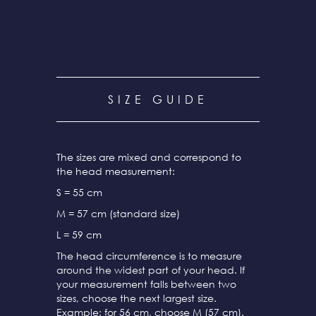
SIZE GUIDE
The sizes are mixed and correspond to
the head measurement:
S = 55 cm
M = 57 cm (standard size)
L = 59 cm
The head circumference is to measure
around the widest part of your head. If
your measurement falls between two
sizes, choose the next largest size.
Example: for 56 cm, choose M (57 cm).