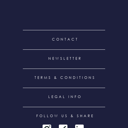
FOOTER
CONTACT
MENU
NEWSLETTER
TERMS & CONDITIONS
LEGAL INFO
FOLLOW US & SHARE