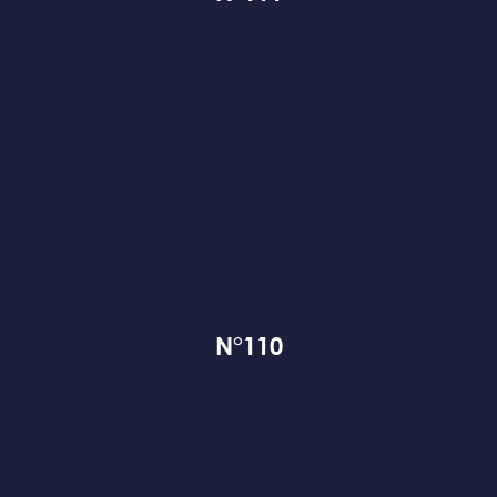
N°110