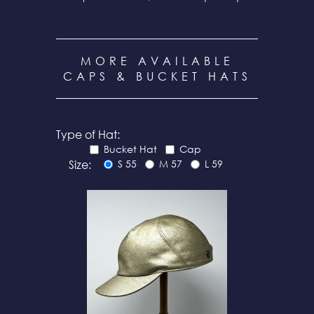
MORE AVAILABLE
CAPS & BUCKET HATS
Type of Hat:
Bucket Hat
Cap
Size:
S 55
M 57
L 59