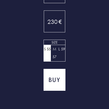
230
€
SIZE
S 55
M
L 59
57