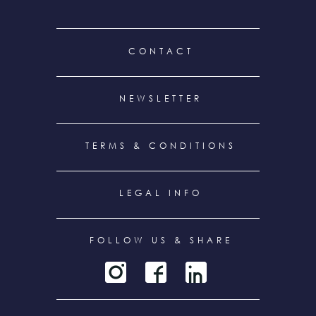
FOOTER
CONTACT
MENU
NEWSLETTER
TERMS & CONDITIONS
LEGAL INFO
FOLLOW US & SHARE