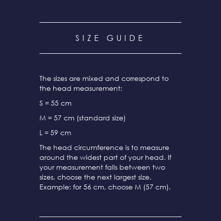
SIZE GUIDE
The sizes are mixed and correspond to
the head measurement:
S = 55 cm
M = 57 cm (standard size)
L = 59 cm
The head circumference is to measure
around the widest part of your head. If
your measurement falls between two
sizes, choose the next largest size.
Example: for 56 cm, choose M (57 cm).