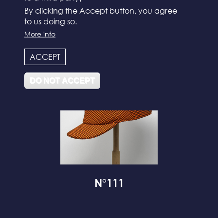
By clicking the Accept button, you agree
to us doing so.
N°112
More info
ACCEPT
DO NOT ACCEPT
N°111