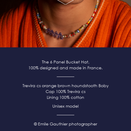
The 6 Panel Bucket Hat,
100% designed and made in France.
Trevira cs orange brown
houndstooth Boby
Cap 100% Trevira cs
Lining 100% cotton
Unisex model
© Emile Gauthier photographer