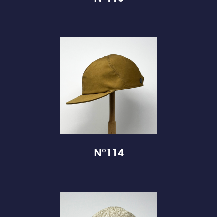
N°114