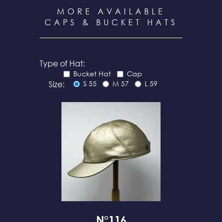
MORE AVAILABLE
CAPS & BUCKET HATS
Type of Hat:
Bucket Hat
Cap
Size:
S 55
M 57
L 59
N°116