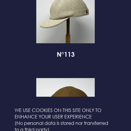
N°113
WE USE COOKIES ON THIS SITE ONLY TO
ENHANCE YOUR USER EXPERIENCE
(No personal data is stored nor transferred
to a third party)