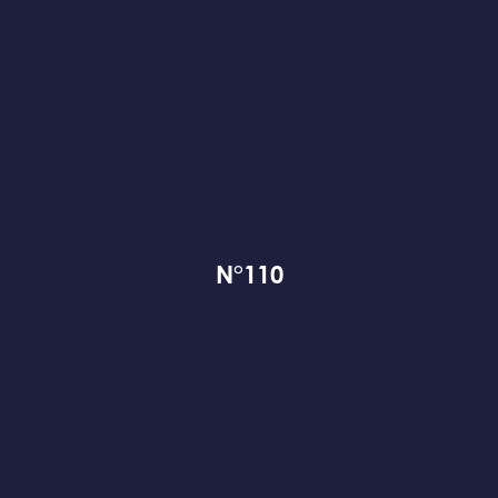
N°110