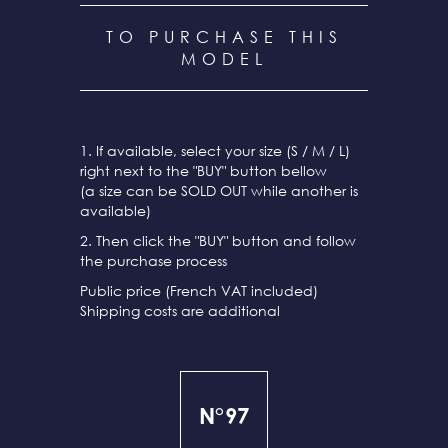
TO PURCHASE THIS
MODEL
1. If available, select your size (S / M / L)
right next to the "BUY" button bellow
(a size can be SOLD OUT while another is
available)
2. Then click the "BUY" button and follow
the purchase process
Public price (French VAT included)
Shipping costs are additional
N°97