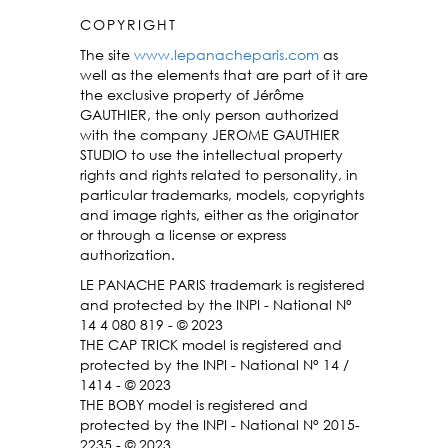
COPYRIGHT
The site
www.lepanacheparis.com
as
well as the elements that are part of it are
the exclusive property of Jérôme
GAUTHIER, the only person authorized
with the company JEROME GAUTHIER
STUDIO to use the intellectual property
rights and rights related to personality, in
particular trademarks, models, copyrights
and image rights, either as the originator
or through a license or express
authorization.
LE PANACHE PARIS trademark is registered
and protected by the INPI - National N°
14 4 080 819 - © 2023
THE CAP TRICK model is registered and
protected by the INPI - National N° 14 /
1414 - © 2023
THE BOBY model is registered and
protected by the INPI - National N° 2015-
2235 - © 2023