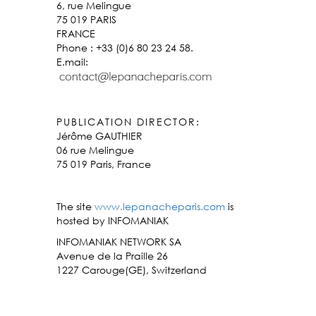
6, rue Melingue
75 019 PARIS
FRANCE
Phone : +33 (0)6 80 23 24 58.
E.mail:
PUBLICATION DIRECTOR:
Jérôme GAUTHIER
06 rue Melingue
75 019 Paris, France
The site
www.lepanacheparis.com
is
hosted by INFOMANIAK
INFOMANIAK NETWORK SA
Avenue de la Praille 26
1227 Carouge(GE), Switzerland