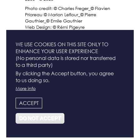
Photo credit: © Charles Freger_© Flavien
Prioreau © Marion Leflour_© Pierre
Gauthier_© Emile Gauthier
Web Design: © Rémi Pigeyre
FR
WE USE COOKIES ON THIS SITE ONLY TO
ENHANCE YOUR USER EXPERIENCE
(No personal data is stored nor transferred
to a third party)
FOOTER
CONTACT
By clicking the Accept button, you agree
MENU
to us doing so.
More info
NEWSLETTER
ACCEPT
TERMS & CONDITIONS
DO NOT ACCEPT
LEGAL INFO