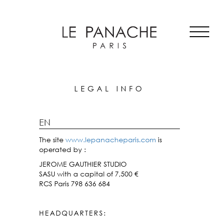
MAIN
Skip
ALL HATS
NAVIGATION
to
LE PANACHE
main
SHOWROOM & STORES
content
STORIES
CART
ACCOUNT
LEGAL INFO
EN
The site
www.lepanacheparis.com
is
operated by :
JEROME GAUTHIER STUDIO
SASU with a capital of 7,500 €
RCS Paris 798 636 684
HEADQUARTERS: