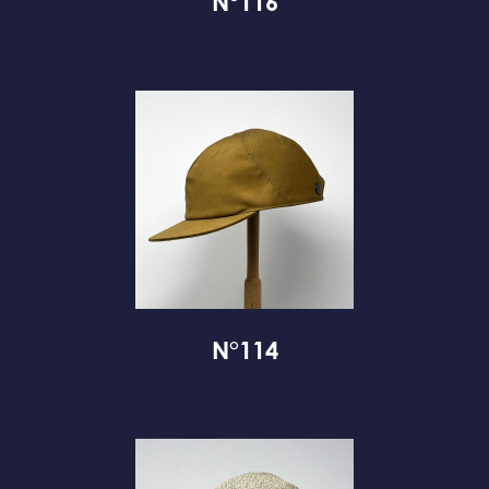
N°116
N°114