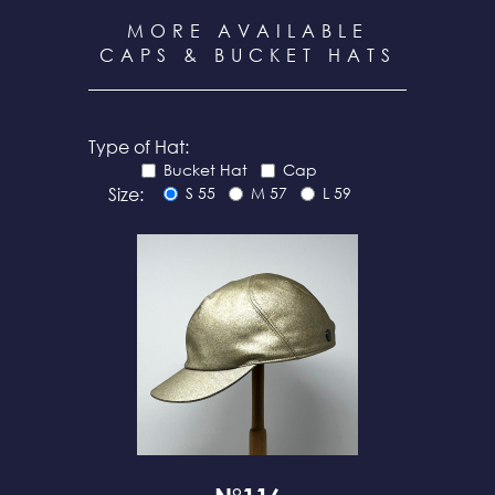
MORE AVAILABLE
CAPS & BUCKET HATS
Type of Hat:
Bucket Hat
Cap
Size:
S 55
M 57
L 59