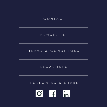
FOOTER
CONTACT
MENU
NEWSLETTER
TERMS & CONDITIONS
LEGAL INFO
FOLLOW US & SHARE