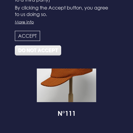
By clicking the Accept button, you agree
to us doing so.
N°112
More info
ACCEPT
DO NOT ACCEPT
N°111