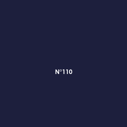
N°110