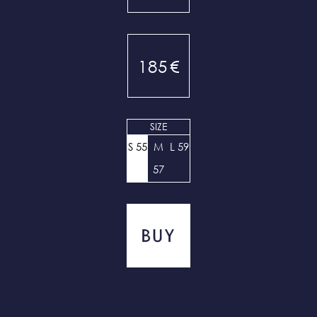
185
€
SIZE
S 55
M
L 59
57