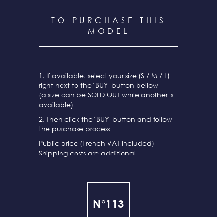
TO PURCHASE THIS
MODEL
1. If available, select your size (S / M / L)
right next to the "BUY" button bellow
(a size can be SOLD OUT while another is
available)
2. Then click the "BUY" button and follow
the purchase process
Public price (French VAT included)
Shipping costs are additional
N°113