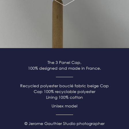
The 3 Panel Cap,
100% designed and made in France.
Recycled polyester bouclé fabric beige
Cap
Cap 100% recyclable polyester
Lining 100% cotton
Unisex model
© Jerome Gauthier Studio photographer