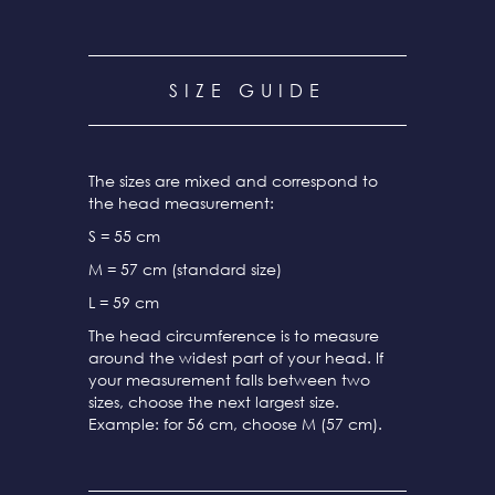
SIZE GUIDE
The sizes are mixed and correspond to
the head measurement:
S = 55 cm
M = 57 cm (standard size)
L = 59 cm
The head circumference is to measure
around the widest part of your head. If
your measurement falls between two
sizes, choose the next largest size.
Example: for 56 cm, choose M (57 cm).