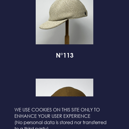
N°113
WE USE COOKIES ON THIS SITE ONLY TO
ENHANCE YOUR USER EXPERIENCE
(No personal data is stored nor transferred
to a third party)